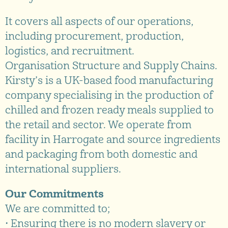
It covers all aspects of our operations,
including procurement, production,
logistics, and recruitment.
Organisation Structure and Supply Chains.
Kirsty’s is a UK-based food manufacturing
company specialising in the production of
chilled and frozen ready meals supplied to
the retail and sector. We operate from
facility in Harrogate and source ingredients
and packaging from both domestic and
international suppliers.
Our Commitments
We are committed to;
• Ensuring there is no modern slavery or