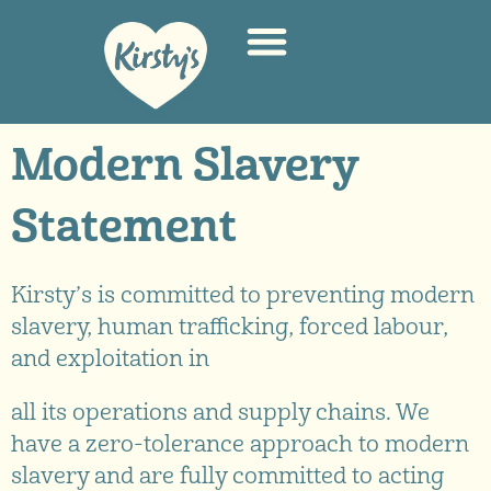
Modern Slavery
Statement
Kirsty’s is committed to preventing modern
slavery, human trafficking, forced labour,
and exploitation in
all its operations and supply chains. We
have a zero-tolerance approach to modern
slavery and are fully committed to acting