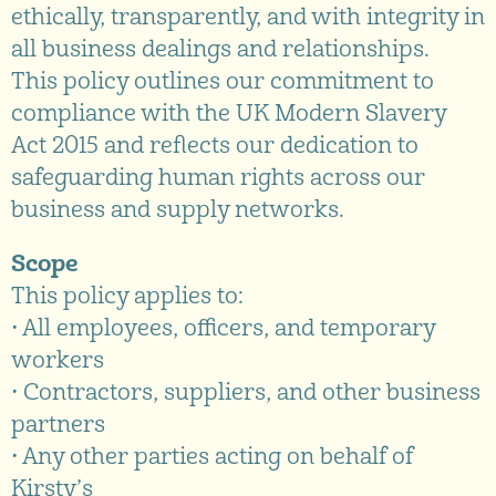
ethically, transparently, and with integrity in
all business dealings and relationships.
This policy outlines our commitment to
compliance with the UK Modern Slavery
Act 2015 and reflects our dedication to
safeguarding human rights across our
business and supply networks.
Scope
This policy applies to:
• All employees, officers, and temporary
workers
• Contractors, suppliers, and other business
partners
• Any other parties acting on behalf of
Kirsty’s