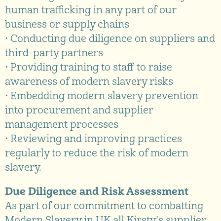
human trafficking in any part of our
business or supply chains
• Conducting due diligence on suppliers and
third-party partners
• Providing training to staff to raise
awareness of modern slavery risks
• Embedding modern slavery prevention
into procurement and supplier
management processes
• Reviewing and improving practices
regularly to reduce the risk of modern
slavery.
Due Diligence and Risk Assessment
As part of our commitment to combatting
Modern Slavery in UK all Kirsty’s supplier