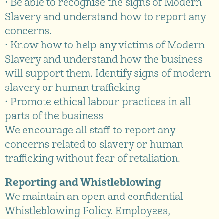
• Be able to recognise the signs of Modern
Slavery and understand how to report any
concerns.
• Know how to help any victims of Modern
Slavery and understand how the business
will support them. Identify signs of modern
slavery or human trafficking
• Promote ethical labour practices in all
parts of the business
We encourage all staff to report any
concerns related to slavery or human
trafficking without fear of retaliation.
Reporting and Whistleblowing
We maintain an open and confidential
Whistleblowing Policy. Employees,