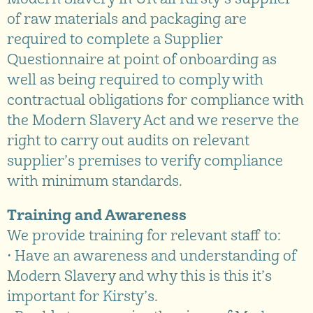
of raw materials and packaging are
required to complete a Supplier
Questionnaire at point of onboarding as
well as being required to comply with
contractual obligations for compliance with
the Modern Slavery Act and we reserve the
right to carry out audits on relevant
supplier’s premises to verify compliance
with minimum standards.
Training and Awareness
We provide training for relevant staff to:
• Have an awareness and understanding of
Modern Slavery and why this is this it’s
important for Kirsty’s.