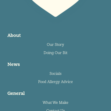
About
Our Story
Doing Our Bit
News
Socials
Food Allergy Advice
General
What We Make
Contact Us