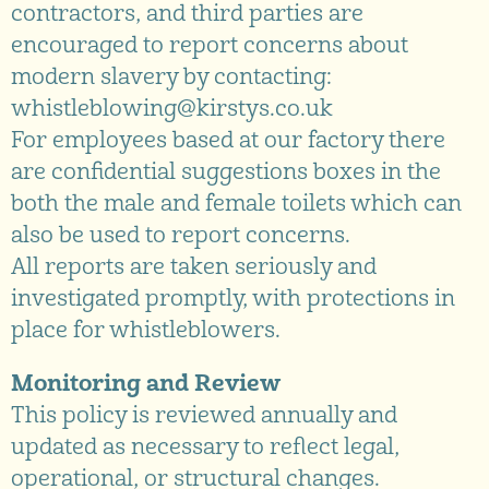
contractors, and third parties are
encouraged to report concerns about
modern slavery by contacting:
whistleblowing@kirstys.co.uk
For employees based at our factory there
are confidential suggestions boxes in the
both the male and female toilets which can
also be used to report concerns.
All reports are taken seriously and
investigated promptly, with protections in
place for whistleblowers.
Monitoring and Review
This policy is reviewed annually and
updated as necessary to reflect legal,
operational, or structural changes.