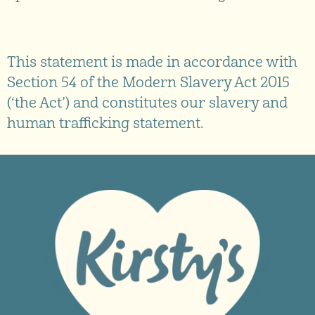
This statement is made in accordance with
Section 54 of the Modern Slavery Act 2015
(‘the Act’) and constitutes our slavery and
human trafficking statement.