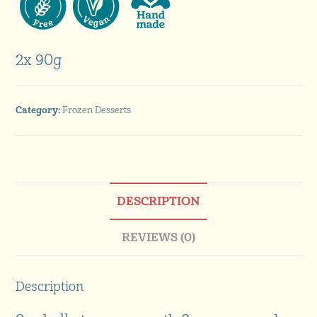
2x 90g
Category:
Frozen Desserts
DESCRIPTION
REVIEWS (0)
Description