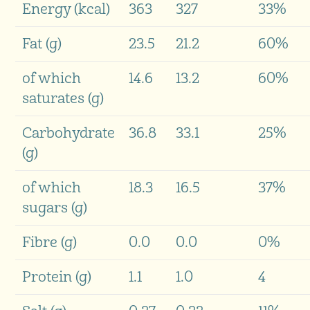
Energy (kcal)
363
327
33%
Fat (g)
23.5
21.2
60%
of which
14.6
13.2
60%
saturates (g)
Carbohydrate
36.8
33.1
25%
(g)
of which
18.3
16.5
37%
sugars (g)
Fibre (g)
0.0
0.0
0%
Protein (g)
1.1
1.0
4