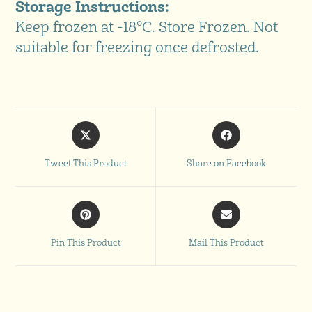
Storage Instructions:
Keep frozen at -18°C. Store Frozen. Not
suitable for freezing once defrosted.
Tweet This Product
Share on Facebook
Pin This Product
Mail This Product