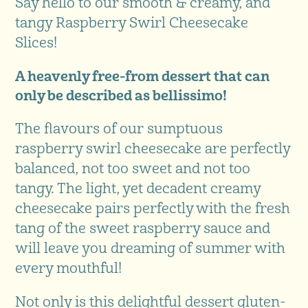
Say hello to our smooth & creamy, and
tangy Raspberry Swirl Cheesecake
Slices!
A heavenly free-from dessert that can
only be described as bellissimo!
The flavours of our sumptuous
raspberry swirl cheesecake are perfectly
balanced, not too sweet and not too
tangy. The light, yet decadent creamy
cheesecake pairs perfectly with the fresh
tang of the sweet raspberry sauce and
will leave you dreaming of summer with
every mouthful!
Not only is this delightful dessert gluten-