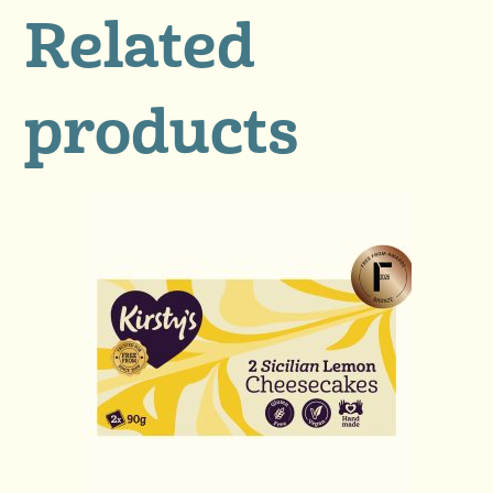
Related
products