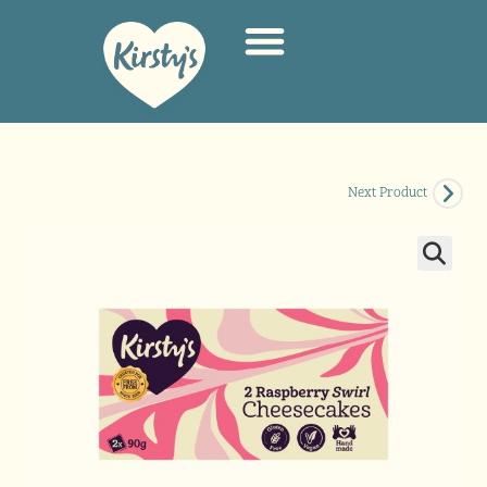
Next Product
🔍