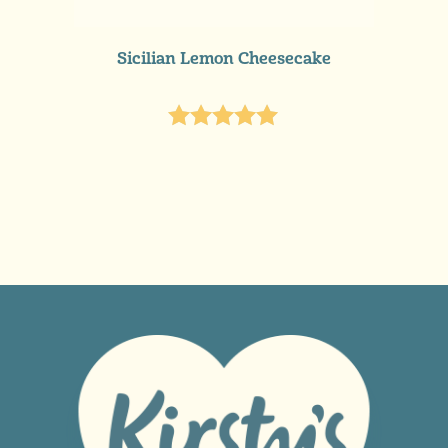
READ MORE
Sicilian Lemon Cheesecake
Rated
5.00
out of 5