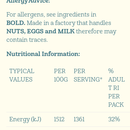
Allergy Advice:
For allergens, see ingredients in
BOLD.
Made in a factory that handles
NUTS, EGGS and MILK
therefore may
contain traces.
Nutritional Information:
TYPICAL
PER
PER
%
VALUES
100G
SERVING*
ADUL
T RI
PER
PACK
Energy (kJ)
1512
1361
32%