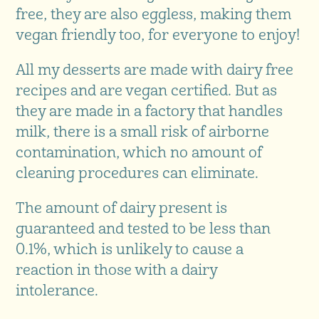
free, they are also eggless, making them
vegan friendly too, for everyone to enjoy!
All my desserts are made with dairy free
recipes and are vegan certified. But as
they are made in a factory that handles
milk, there is a small risk of airborne
contamination, which no amount of
cleaning procedures can eliminate.
The amount of dairy present is
guaranteed and tested to be less than
0.1%, which is unlikely to cause a
reaction in those with a dairy
intolerance.