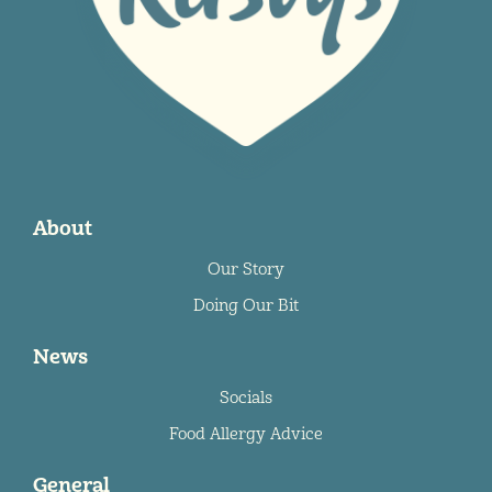
About
Our Story
Doing Our Bit
News
Socials
Food Allergy Advice
General