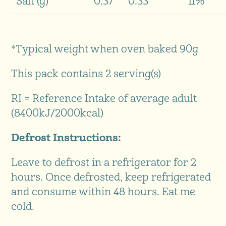
Salt (g)
0.37
0.33
11%
*Typical weight when oven baked 90g
This pack contains 2 serving(s)
RI = Reference Intake of average adult
(8400kJ/2000kcal)
Defrost Instructions:
Leave to defrost in a refrigerator for 2
hours. Once defrosted, keep refrigerated
and consume within 48 hours. Eat me
cold.