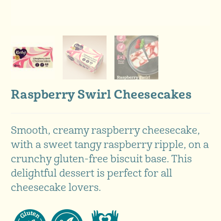
Raspberry Swirl Cheesecakes
Smooth, creamy raspberry cheesecake,
with a sweet tangy raspberry ripple, on a
crunchy gluten-free biscuit base. This
delightful dessert is perfect for all
cheesecake lovers.