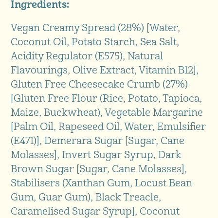
Ingredients:
Vegan Creamy Spread (28%) [Water,
Coconut Oil, Potato Starch, Sea Salt,
Acidity Regulator (E575), Natural
Flavourings, Olive Extract, Vitamin B12],
Gluten Free Cheesecake Crumb (27%)
[Gluten Free Flour (Rice, Potato, Tapioca,
Maize, Buckwheat), Vegetable Margarine
[Palm Oil, Rapeseed Oil, Water, Emulsifier
(E471)], Demerara Sugar [Sugar, Cane
Molasses], Invert Sugar Syrup, Dark
Brown Sugar [Sugar, Cane Molasses],
Stabilisers (Xanthan Gum, Locust Bean
Gum, Guar Gum), Black Treacle,
Caramelised Sugar Syrup], Coconut