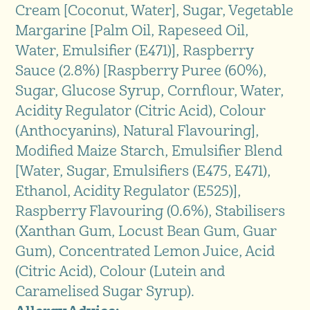
Cream [Coconut, Water], Sugar, Vegetable
Margarine [Palm Oil, Rapeseed Oil,
Water, Emulsifier (E471)], Raspberry
Sauce (2.8%) [Raspberry Puree (60%),
Sugar, Glucose Syrup, Cornflour, Water,
Acidity Regulator (Citric Acid), Colour
(Anthocyanins), Natural Flavouring],
Modified Maize Starch, Emulsifier Blend
[Water, Sugar, Emulsifiers (E475, E471),
Ethanol, Acidity Regulator (E525)],
Raspberry Flavouring (0.6%), Stabilisers
(Xanthan Gum, Locust Bean Gum, Guar
Gum), Concentrated Lemon Juice, Acid
(Citric Acid), Colour (Lutein and
Caramelised Sugar Syrup).