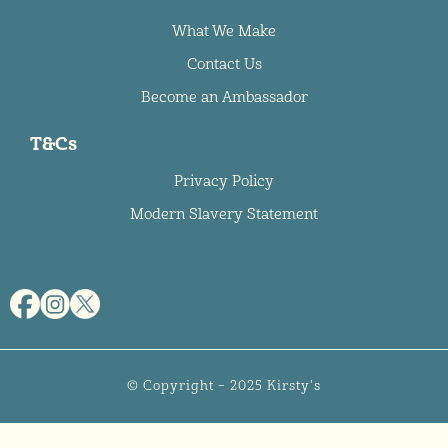
What We Make
Contact Us
Become an Ambassador
T&Cs
Privacy Policy
Modern Slavery Statement
© Copyright – 2025 Kirsty's